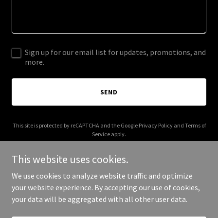
Sign up for our email list for updates, promotions, and
more.
SEND
This site is protected by reCAPTCHA and the Google
Privacy Policy
and
Terms of
Service
apply.
This website uses cookies.
We use cookies to analyze website traffic and optimize
your website experience. By accepting our use of cookies,
Copyright © 2025 Clinic tape - All Rights Reserved.
your data will be aggregated with all other user data.
Powered by