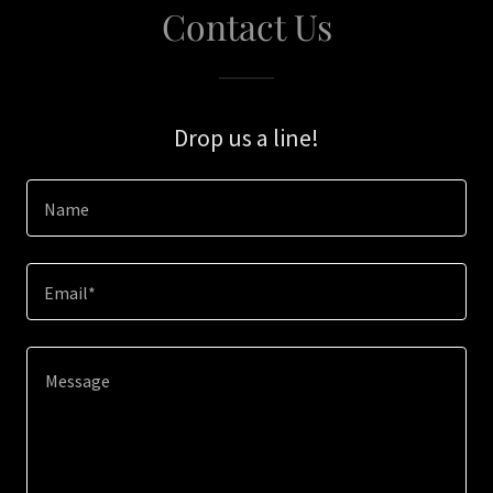
Contact Us
Drop us a line!
Name
Email*