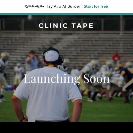
Try Airo AI Builder
|
Start for free
CLINIC TAPE
Launching Soon